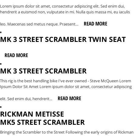
Lorem ipsum dolor sit amet, consectetur adipiscing elit. Sed enim dui,
hendrerit a euismod non, vulputate in mi. Nulla quis massa mi, eu iaculis
READ MORE
leo. Maecenas sed metus neque. Praesent...
MK 3 STREET SCRAMBLER TWIN SEAT
READ MORE
MK 3 STREET SCRAMBLER
This rig is the best handling bike I've ever owned - Steve McQueen Lorem
Ipsum Dolor Sit Amet Lorem ipsum dolor sit amet, consectetur adipiscing
READ MORE
elit. Sed enim dui, hendrerit...
RICKMAN METISSE
MK5 STREET SCRAMBLER
Bringing the Scrambler to the Street Following the early origins of Rickman