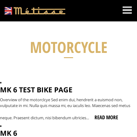
MENU
MOTORCYCLE
MK 6 TEST BIKE PAGE
Overview of the motorclcye Sed enim dui, hendrerit a euismod non,
vulputate in mi. Nulla quis massa mi, eu iaculis leo. Maecenas sed metus
READ MORE
neque. Praesent dictum, nisi bibendum ultricies...
MK 6