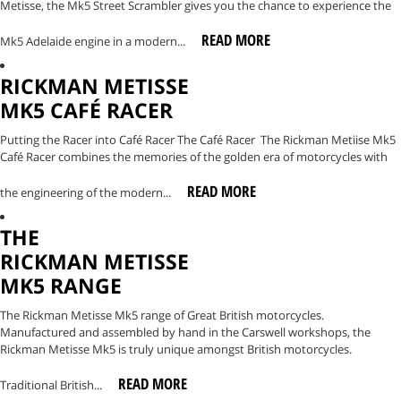
Metisse, the Mk5 Street Scrambler gives you the chance to experience the
READ MORE
Mk5 Adelaide engine in a modern...
RICKMAN METISSE
MK5 CAFÉ RACER
Putting the Racer into Café Racer The Café Racer The Rickman Metiise Mk5
Café Racer combines the memories of the golden era of motorcycles with
READ MORE
the engineering of the modern...
THE
RICKMAN METISSE
MK5 RANGE
The Rickman Metisse Mk5 range of Great British motorcycles.
Manufactured and assembled by hand in the Carswell workshops, the
Rickman Metisse Mk5 is truly unique amongst British motorcycles.
READ MORE
Traditional British...