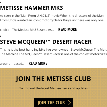
METISSE HAMMER MK3
As seen in the 'Man From U.N.C.L.E' movie When the directors of the Man
From Uncle wanted an iconic motorcycle for Kuryakin there was only one
READ MORE
choice – The Metisse Mk3 Scrambler....
STEVE MCQUEEN™ DESERT RACER
This rig is the best handling bike I've ever owned - Steve McQueen The Man,
The Machine The McQueen™ Desert Racer is one of the coolest motorbikes
READ MORE
around – based...
JOIN THE METISSE CLUB
To find out the latest Metisse news and updates
JOIN THE CLUB