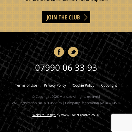
JOIN THE CLUB
07990 06 33 93
Terms of Use
Privacy Policy
Cookie Policy
Copyright
© Copyright 2026 Metisse. All rights reserved
VAT Registration No. 891 4588 78 | Company Registration No. 03754507
Website Design
by
www.ToxicCreative.co.uk