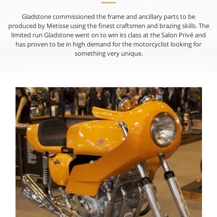
Gladstone commissioned the frame and ancillary parts to be
produced by Metisse using the finest craftsmen and brazing skills. The
limited run Gladstone went on to win its class at the Salon Privé and
has proven to be in high demand for the motorcyclist looking for
something very unique.