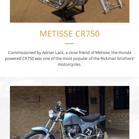
METISSE CR750
Commissioned by Adrian Lack, a close friend of Metisse, the Honda
powered CR750 was one of the most popular of the Rickman brothers’
motorcycles.