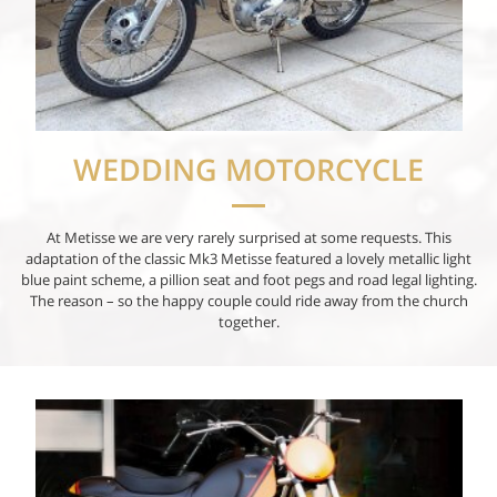
WEDDING MOTORCYCLE
At Metisse we are very rarely surprised at some requests. This
adaptation of the classic Mk3 Metisse featured a lovely metallic light
blue paint scheme, a pillion seat and foot pegs and road legal lighting.
The reason – so the happy couple could ride away from the church
together.