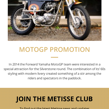
MOTOGP PROMOTION
In 2014 the Forward Yamaha MotoGP team were interested in a
special attraction for the Silverstone round. The combination of
its
’ 60s
styling
with modern
livery
created something of a stir among the
riders and spectators in the
p
addock.
JOIN THE METISSE CLUB
To find out the latest Metisse news and updates