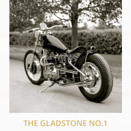
THE GLADSTONE NO.1