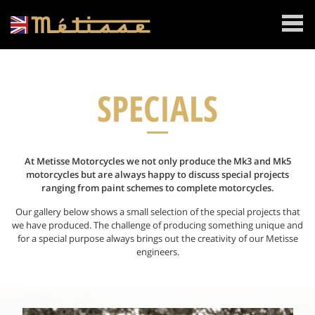
MENU
SPECIALS
At Metisse Motorcycles we not only produce the Mk3 and Mk5
motorcycles but are always happy to discuss special projects
ranging from paint schemes to complete motorcycles.
Our gallery below shows a small selection of the special projects that
we have produced. The challenge of producing something unique and
for a special purpose always brings out the creativity of our Metisse
engineers.