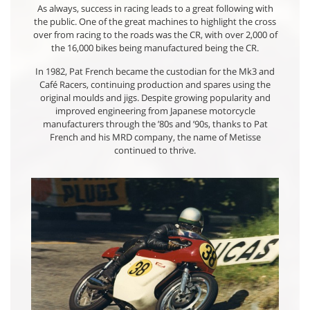
As always, success in racing leads to a great following with
the public. One of the great machines to highlight the cross
over from racing to the roads was the CR, with over 2,000 of
the 16,000 bikes being manufactured being the CR.
In 1982, Pat French became the custodian for the Mk3 and
Café Racers, continuing production and spares using the
original moulds and jigs. Despite growing popularity and
improved engineering from Japanese motorcycle
manufacturers through the ’80s and ’90s, thanks to Pat
French and his MRD company, the name of Metisse
continued to thrive.