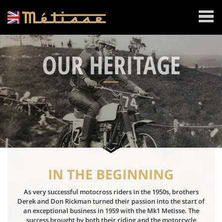
MENU
OUR HERITAGE
IN THE BEGINNING
As very successful motocross riders in the 1950s, brothers
Derek and Don Rickman turned their passion into the start of
an exceptional business in 1959 with the Mk1 Metisse. The
success brought by both their riding and the motorcycle