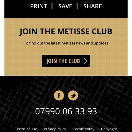
PRINT
SAVE
SHARE
JOIN THE METISSE CLUB
To find out the latest Metisse news and updates
JOIN THE CLUB
07990 06 33 93
Terms of Use
Privacy Policy
Cookie Policy
Copyright