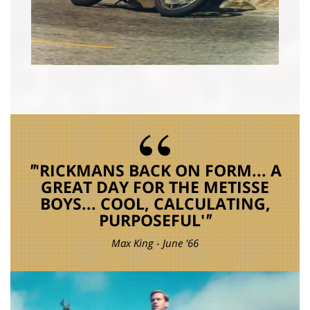
'RICKMANS BACK ON FORM... A
GREAT DAY FOR THE METISSE
BOYS... COOL, CALCULATING,
PURPOSEFUL'
Max King - June '66