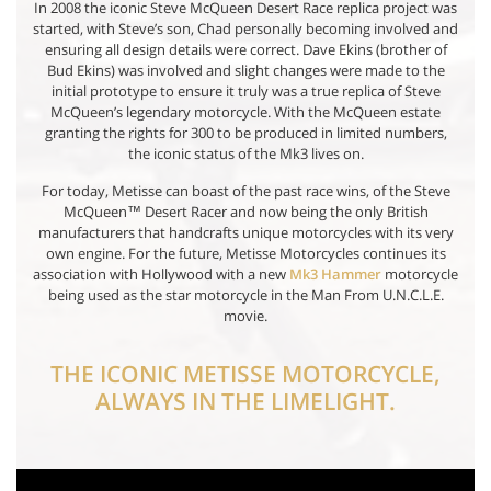
In 2008 the iconic Steve McQueen Desert Race replica project was
started, with Steve’s son, Chad personally becoming involved and
ensuring all design details were correct. Dave Ekins (brother of
Bud Ekins) was involved and slight changes were made to the
initial prototype to ensure it truly was a true replica of Steve
McQueen’s legendary motorcycle. With the McQueen estate
granting the rights for 300 to be produced in limited numbers,
the iconic status of the Mk3 lives on.
For today, Metisse can boast of the past race wins, of the Steve
McQueen™ Desert Racer and now being the only British
manufacturers that handcrafts unique motorcycles with its very
own engine. For the future, Metisse Motorcycles continues its
association with Hollywood with a new
Mk3 Hammer
motorcycle
being used as the star motorcycle in the Man From U.N.C.L.E.
movie.
THE ICONIC METISSE MOTORCYCLE,
ALWAYS IN THE LIMELIGHT.