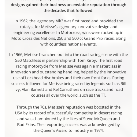
designs gained their business an enviable reputation through
the decades that followed.
In 1962, the legendary Mk3 was first raced and provided the
catalyst for Metisse’s legendary innovative design and
engineering excellence. In Motocross, wins were racked up in
Moto Cross des Nations, 250 and 500 cc Grand Prix races, along
with countless national events.
In 1966, Metisse branched out into the road racing scene with the
G50 Matchless in partnership with Tom Kirby. The first road
racing motorcycle from Metisse was again a masterclass in
innovation and outstanding handling, helped by the innovative
use of Lockhead disc brakes and their own front forks. Racing
success followed for Metisse being raced by legends such as Bill
Ivy, Alan Barnett and Kel Carruthers on race tracks and road
courses all over the world, such as the TT.
Through the 70s, Metisse’s reputation was boosted in the
USA by its record of successfully competing in desert racing
and was championed by the likes of Steve McQueen and
Bud Ekins. Their exporting success was acknowledged by
the Queen’s Award to Industry in 1974.