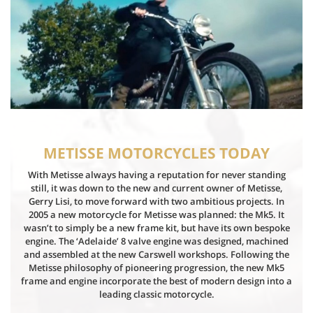
METISSE MOTORCYCLES TODAY
With Metisse always having a reputation for never standing
still, it was down to the new and current owner of Metisse,
Gerry Lisi, to move forward with two ambitious projects. In
2005 a new motorcycle for Metisse was planned: the Mk5. It
wasn’t to simply be a new frame kit, but have its own bespoke
engine. The ‘Adelaide’ 8 valve engine was designed, machined
and assembled at the new Carswell workshops. Following the
Metisse philosophy of pioneering progression, the new Mk5
frame and engine incorporate the best of modern design into a
leading classic motorcycle.