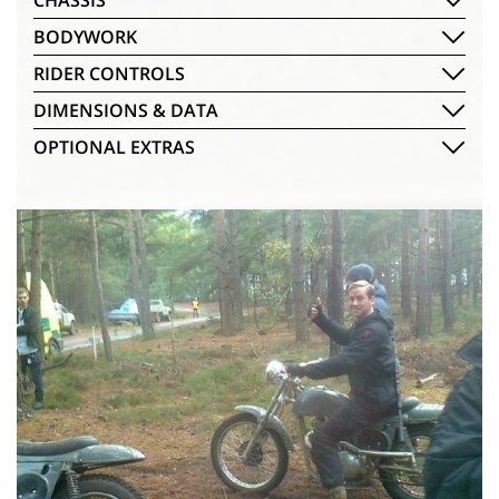
CHASSIS
BODYWORK
RIDER CONTROLS
DIMENSIONS & DATA
OPTIONAL EXTRAS