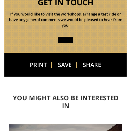
GET IN TOUCH
If you would like to visit the workshops, arrange a test ride or
have any general comments we would be pleased to hear from
you.
PRINT
SAVE
SHARE
YOU MIGHT ALSO BE INTERESTED
IN