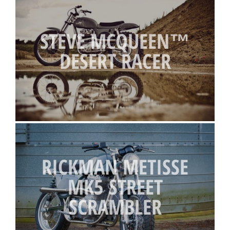
STEVE MCQUEEN™
DESERT RACER
RICKMAN METISSE
MK5 STREET
SCRAMBLER