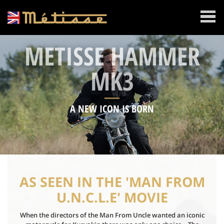
MENU
METISSE HAMMER
MK3
A NEW ICON IS BORN
AS SEEN IN THE 'MAN FROM
U.N.C.L.E' MOVIE
When the directors of the Man From Uncle wanted an iconic