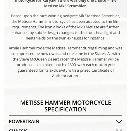
motorcycle for Kuryakin there was only one choice
–
The
Metisse Mk3 Scrambler.
Based upon the race-winning pedigree Mk3 Metisse Scrambler,
the Metisse Hammer motorcycle has been adapted to the film
requirements. The iconic looks of the Mk3 Metisse are further
enhanced by subtle design changes: to the front headlight and
heatshields on the twin exhausts for instance.
Armie Hammer rode the Metisse Hammer during filming and was
so impressed he now owns and rides one in the States. As with
the Steve McQueen Desert racer, the Metisse Hammer will be
produced in a limited batch of 300, with each motorcycle
guaranteed for its exclusivity with a prized Certificate of
Authentication.
METISSE HAMMER MOTORCYCLE
SPECIFICATION
POWERTRAIN