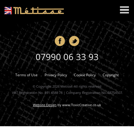
MENU
07990 06 33 93
Terms of Use
Privacy Policy
Cookie Policy
Copyright
© Copyright 2026 Metisse. All rights reserved
VAT Registration No. 891 4588 78 | Company Registration No. 03754507
Website Design
by
www.ToxicCreative.co.uk